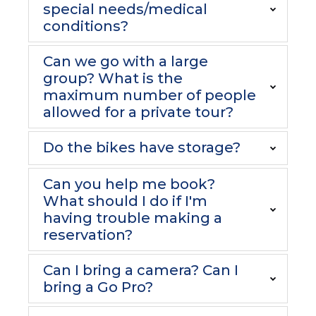
special needs/medical
conditions?
Can we go with a large
group? What is the
maximum number of people
allowed for a private tour?
Do the bikes have storage?
Can you help me book?
What should I do if I'm
having trouble making a
reservation?
Can I bring a camera? Can I
bring a Go Pro?