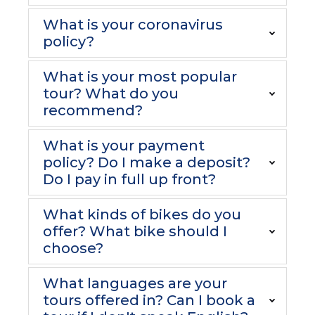
What is your coronavirus
policy?
What is your most popular
tour? What do you
recommend?
What is your payment
policy? Do I make a deposit?
Do I pay in full up front?
What kinds of bikes do you
offer? What bike should I
choose?
What languages are your
tours offered in? Can I book a