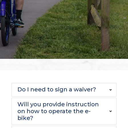
Do I need to sign a waiver?
Will you provide instruction
on how to operate the e-
bike?