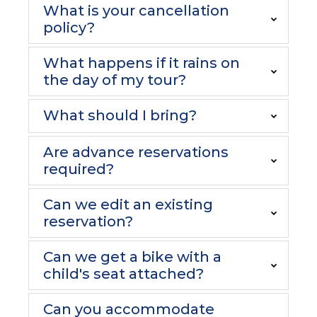
What is your cancellation
policy?
What happens if it rains on
the day of my tour?
What should I bring?
Are advance reservations
required?
Can we edit an existing
reservation?
Can we get a bike with a
child's seat attached?
Can you accommodate