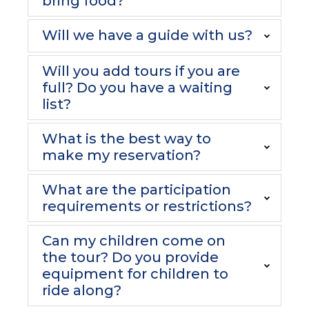
bring food?
Will we have a guide with us?
Will you add tours if you are
full? Do you have a waiting
list?
What is the best way to
make my reservation?
What are the participation
requirements or restrictions?
Can my children come on
the tour? Do you provide
equipment for children to
ride along?