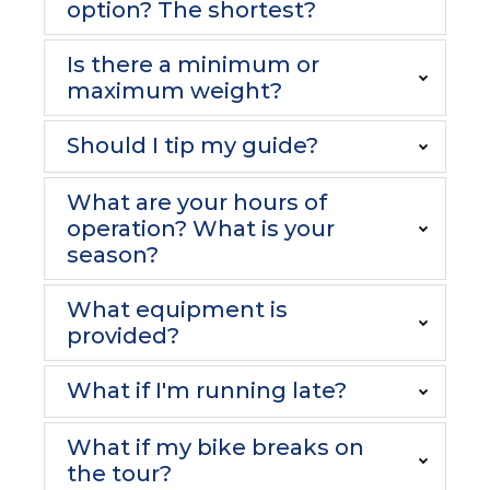
option? The shortest?
Is there a minimum or
maximum weight?
Should I tip my guide?
What are your hours of
operation? What is your
season?
What equipment is
provided?
What if I'm running late?
What if my bike breaks on
the tour?