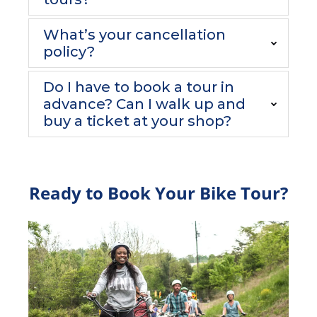
What’s your cancellation
policy?
Do I have to book a tour in
advance? Can I walk up and
buy a ticket at your shop?
Ready to Book Your Bike Tour?