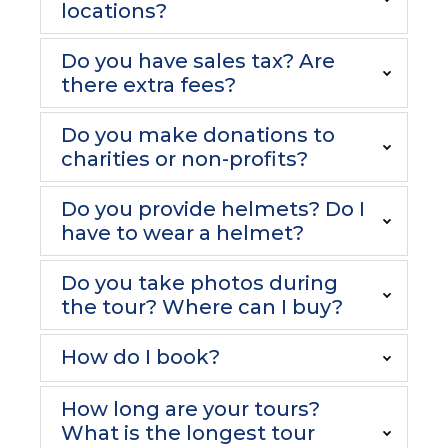
locations?
Do you have sales tax? Are
there extra fees?
Do you make donations to
charities or non-profits?
Do you provide helmets? Do I
have to wear a helmet?
Do you take photos during
the tour? Where can I buy?
How do I book?
How long are your tours?
What is the longest tour