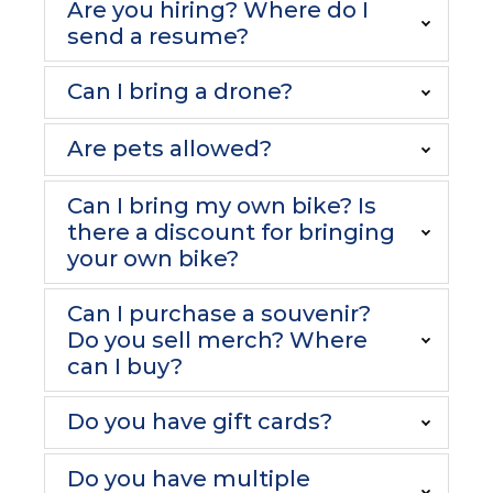
Are you hiring? Where do I
send a resume?
Can I bring a drone?
Are pets allowed?
Can I bring my own bike? Is
there a discount for bringing
your own bike?
Can I purchase a souvenir?
Do you sell merch? Where
can I buy?
Do you have gift cards?
Do you have multiple