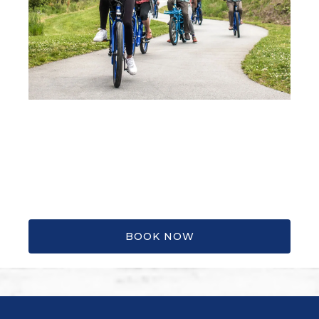
BOOK NOW