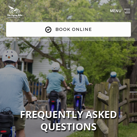
Skip to primary navigation
Skip to content
Skip to footer
MENU
BOOK ONLINE
FREQUENTLY ASKED
QUESTIONS