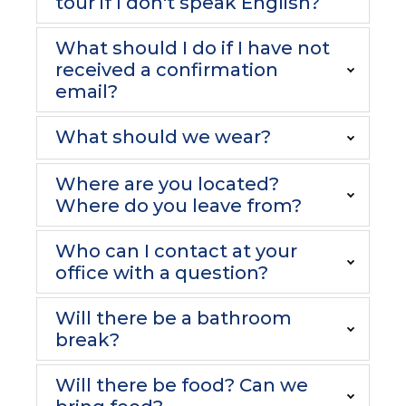
tour if I don't speak English?
What should I do if I have not
received a confirmation
email?
What should we wear?
Where are you located?
Where do you leave from?
Who can I contact at your
office with a question?
Will there be a bathroom
break?
Will there be food? Can we