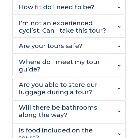
How fit do I need to be?
I’m not an experienced
cyclist. Can I take this tour?
Are your tours safe?
Where do I meet my tour
guide?
Are you able to store our
luggage during a tour?
Will there be bathrooms
along the way?
Is food included on the
tours?