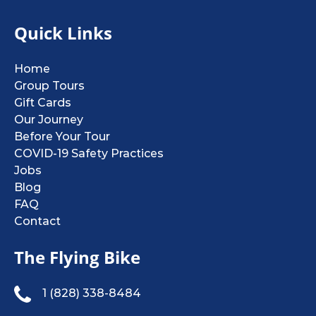
Quick Links
Home
Group Tours
Gift Cards
Our Journey
Before Your Tour
COVID-19 Safety Practices
Jobs
Blog
FAQ
Contact
The Flying Bike
1 (828) 338-8484